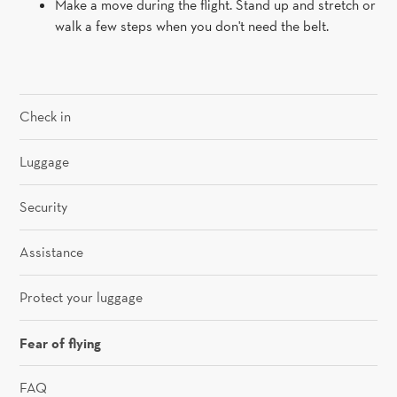
Make a move during the flight. Stand up and stretch or
walk a few steps when you don't need the belt.
Check in
Luggage
Security
Assistance
Protect your luggage
Fear of flying
FAQ