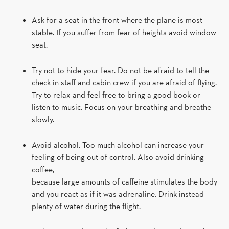
Ask for a seat in the front where the plane is most
stable. If you suffer from fear of heights avoid window
seat.
Try not to hide your fear. Do not be afraid to tell the
check-in staff and cabin crew if you are afraid of flying.
Try to relax and feel free to bring a good book or
listen to music. Focus on your breathing and breathe
slowly.
Avoid alcohol. Too much alcohol can increase your
feeling of being out of control. Also avoid drinking
coffee,
because large amounts of caffeine stimulates the body
and you react as if it was adrenaline. Drink instead
plenty of water during the flight.