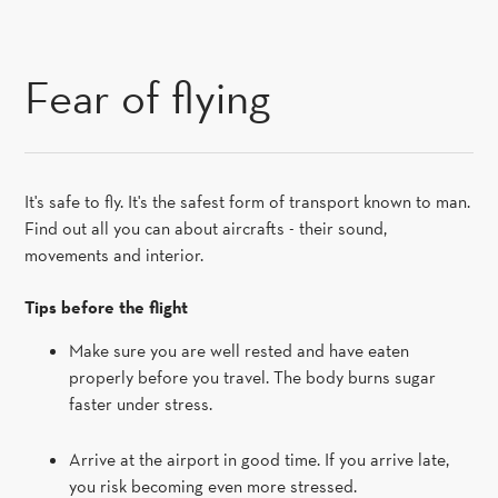
SKIP TO CONTENT
Fear of flying
It's safe to fly. It's the safest form of transport known to man.
Find out all you can about aircrafts - their sound,
movements and interior.
Tips before the flight
Make sure you are well rested and have eaten
properly before you travel. The body burns sugar
faster under stress.
Arrive at the airport in good time. If you arrive late,
you risk becoming even more stressed.