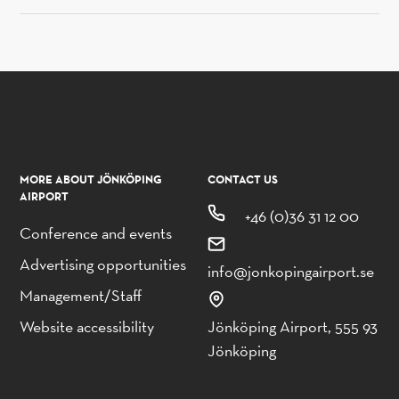
MORE ABOUT JÖNKÖPING
CONTACT US
AIRPORT
+46 (0)36 31 12 00
Conference and events
Advertising opportunities
info@jonkopingairport.se
Management/Staff
Website accessibility
Jönköping Airport, 555 93
Jönköping