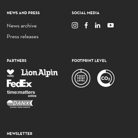
NEWS AND PRESS
SOCIAL MEDIA
News archive
Press releases
PARTNERS
FOOTPRINT LEVEL
NEWSLETTER