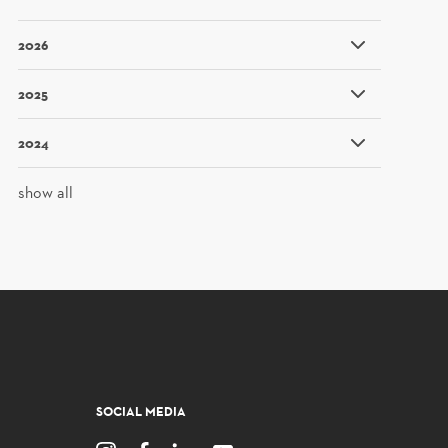
2026
2025
2024
show all
SOCIAL MEDIA