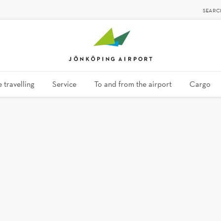
SEARC
 travelling
Service
To and from the airport
Cargo