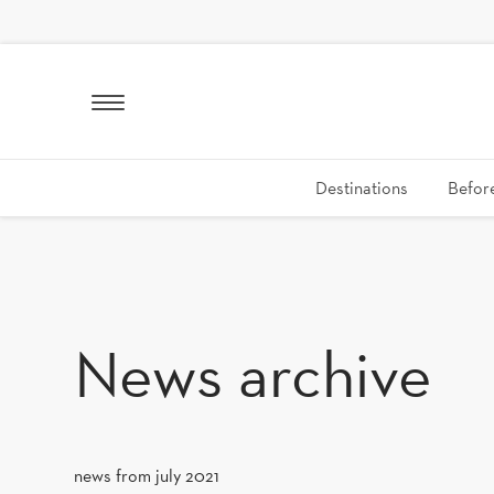
SKIP TO CONTENT
Destinations
Before
News archive
news from july 2021