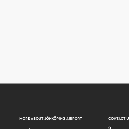
MORE ABOUT JÖNKÖPING AIRPORT
CONTACT U