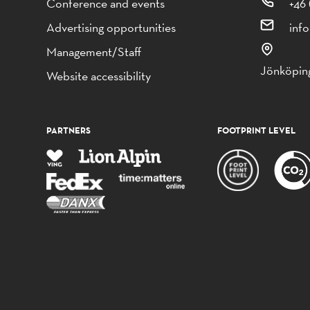
Conference and events
+46 
Advertising opportunities
inf
Management/Staff
Jönköping
Website accessibility
PARTNERS
FOOTPRINT LEVEL