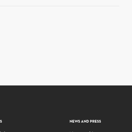
S
NEWS AND PRESS