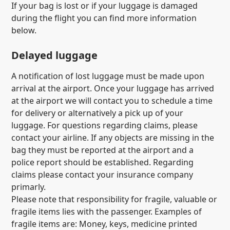
If your bag is lost or if your luggage is damaged
during the flight you can find more information
below.
Delayed luggage
A notification of lost luggage must be made upon
arrival at the airport. Once your luggage has arrived
at the airport we will contact you to schedule a time
for delivery or alternatively a pick up of your
luggage. For questions regarding claims, please
contact your airline. If any objects are missing in the
bag they must be reported at the airport and a
police report should be established. Regarding
claims please contact your insurance company
primarly.
Please note that responsibility for fragile, valuable or
fragile items lies with the passenger. Examples of
fragile items are: Money, keys, medicine printed