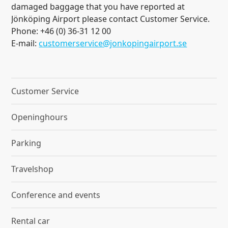
damaged baggage that you have reported at
Jönköping Airport please contact Customer Service.
Phone: +46 (0) 36-31 12 00
E-mail:
customerservice@jonkopingairport.se
Customer Service
Openinghours
Parking
Travelshop
Conference and events
Rental car