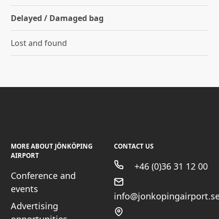
Delayed / Damaged bag
Lost and found
MORE ABOUT JÖNKÖPING
CONTACT US
AIRPORT
+46 (0)36 31 12 00
Conference and
events
info@jonkopingairport.s
Advertising