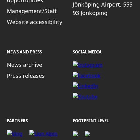
opportunities
Jönköping Airport, 555
Management/Staff
93 Jönköping
Website accessibility
NEWS AND PRESS
SOCIAL MEDIA
News archive
Press releases
PARTNERS
FOOTPRINT LEVEL