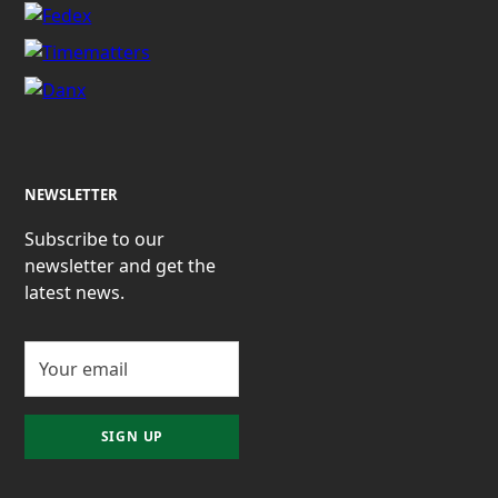
NEWSLETTER
Subscribe to our
newsletter and get the
latest news.
SIGN UP