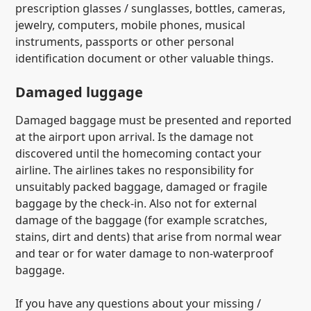
prescription glasses / sunglasses, bottles, cameras,
jewelry, computers, mobile phones, musical
instruments, passports or other personal
identification document or other valuable things.
Damaged luggage
Damaged baggage must be presented and reported
at the airport upon arrival. Is the damage not
discovered until the homecoming contact your
airline. The airlines takes no responsibility for
unsuitably packed baggage, damaged or fragile
baggage by the check-in. Also not for external
damage of the baggage (for example scratches,
stains, dirt and dents) that arise from normal wear
and tear or for water damage to non-waterproof
baggage.
If you have any questions about your missing /