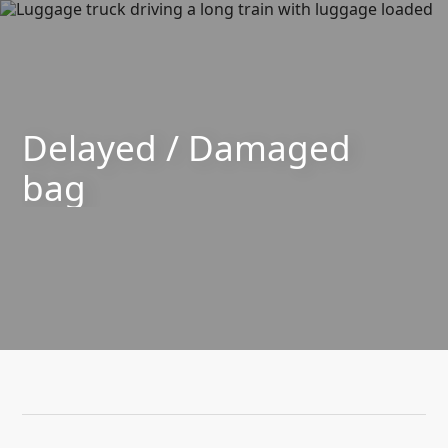
SKIP TO CONTENT
Delayed / Damaged
bag