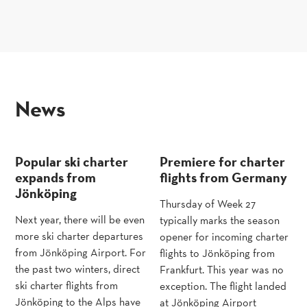
news
Popular ski charter
Premiere for charter
expands from
flights from Germany
Jönköping
Thursday of Week 27
Next year, there will be even
typically marks the season
more ski charter departures
opener for incoming charter
from Jönköping Airport. For
flights to Jönköping from
the past two winters, direct
Frankfurt. This year was no
ski charter flights from
exception. The flight landed
Jönköping to the Alps have
at Jönköping Airport