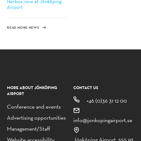
Herbox now at Jönköping
Airport
READ MORE NEWS
MORE ABOUT JÖNKÖPING
CONTACT US
AIRPORT
+46 (0)36 31 12 00
Conference and events
Advertising opportunities
info@jonkopingairport.se
Management/Staff
Website accessibility
Jönköping Airport, 555 93