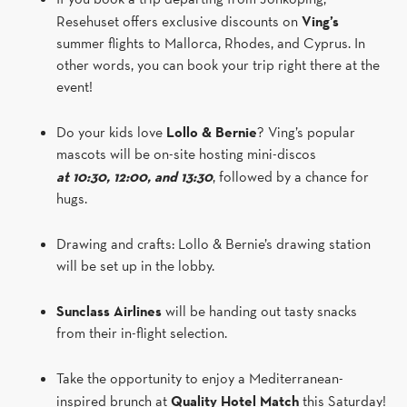
Resehuset offers exclusive discounts on
Ving’s
summer flights to Mallorca, Rhodes, and Cyprus. In
other words, you can book your trip right there at the
event!
Do your kids love
Lollo & Bernie
? Ving’s popular
mascots will be on-site hosting mini-discos
at 10:30, 12:00, and 13:30
, followed by a chance for
hugs.
Drawing and crafts: Lollo & Bernie’s drawing station
will be set up in the lobby.
Sunclass Airlines
will be handing out tasty snacks
from their in-flight selection.
Take the opportunity to enjoy a Mediterranean-
inspired brunch at
Quality Hotel Match
this Saturday!