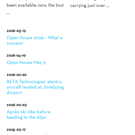
been available; now, the tour
carrying just over …
…
2026-05-13
Open House 2026 – What a
success!
2026-04-10
Open House May 9
2026-02-20
BETA Technologies' electric
aircraft landed at Jönköping
Airport.
2026-02-03
Après-ski vibe before
heading to the Alps
2025-03-17