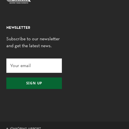
NEWSLETTER
Subscribe to our newsletter
and get the latest news.
SIGN UP
© JÖNKÖPING AIRPORT