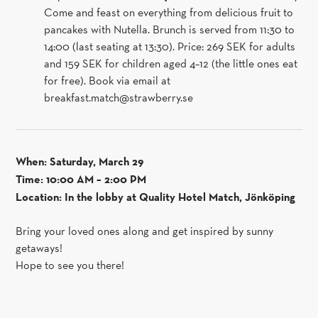
Come and feast on everything from delicious fruit to
pancakes with Nutella. Brunch is served from 11:30 to
14:00 (last seating at 13:30). Price: 269 SEK for adults
and 159 SEK for children aged 4–12 (the little ones eat
for free). Book via email at
breakfast.match@strawberry.se
When: Saturday, March 29
Time: 10:00 AM – 2:00 PM
Location: In the lobby at Quality Hotel Match, Jönköping
Bring your loved ones along and get inspired by sunny
getaways!
Hope to see you there!