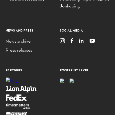
Jönköping
NEWS AND PRESS
SOCIAL MEDIA
News archive
Press releases
PARTNERS
FOOTPRINT LEVEL