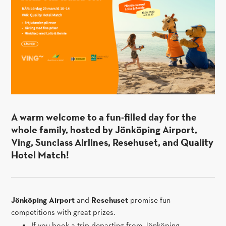
A warm welcome to a fun-filled day for the
whole family, hosted by Jönköping Airport,
Ving, Sunclass Airlines, Resehuset, and Quality
Hotel Match!
Jönköping Airport
and
Resehuset
promise fun
competitions with great prizes.
If you book a trip departing from Jönköping,