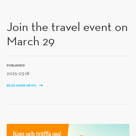
SKIP TO CONTENT
Join the travel event on
March 29
PUBLISHED
2025-03-18
READ MORE NEWS