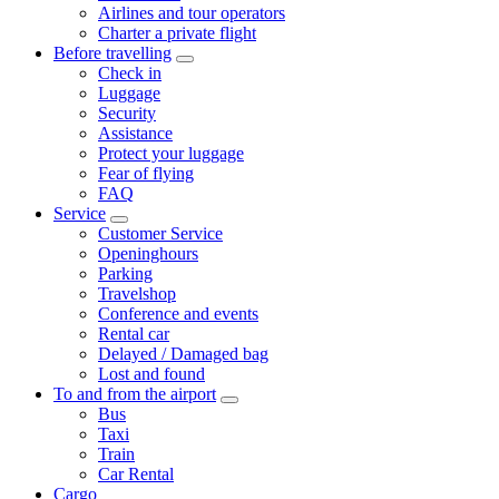
Airlines and tour operators
Charter a private flight
Before travelling
Check in
Luggage
Security
Assistance
Protect your luggage
Fear of flying
FAQ
Service
Customer Service
Openinghours
Parking
Travelshop
Conference and events
Rental car
Delayed / Damaged bag
Lost and found
To and from the airport
Bus
Taxi
Train
Car Rental
Cargo