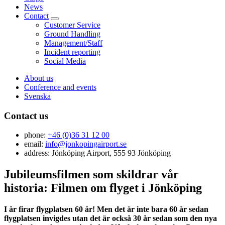
News
Contact
Customer Service
Ground Handling
Management/Staff
Incident reporting
Social Media
About us
Conference and events
Svenska
Contact us
phone:
+46 (0)36 31 12 00
email:
info@jonkopingairport.se
address: Jönköping Airport, 555 93 Jönköping
Jubileumsfilmen som skildrar vår
historia: Filmen om flyget i Jönköping
I år firar flygplatsen 60 år! Men det är inte bara 60 år sedan
flygplatsen invigdes utan det är också 30 år sedan som den nya