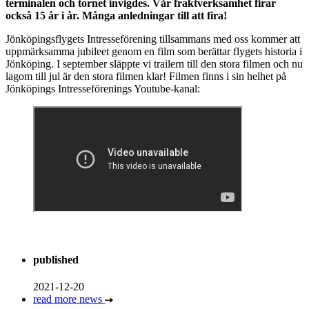
terminalen och tornet invigdes. Vår fraktverksamhet firar
också 15 år i år. Många anledningar till att fira!
Jönköpingsflygets Intresseförening tillsammans med oss kommer att
uppmärksamma jubileet genom en film som berättar flygets historia i
Jönköping. I september släppte vi trailern till den stora filmen och nu
lagom till jul är den stora filmen klar! Filmen finns i sin helhet på
Jönköpings Intresseförenings Youtube-kanal:
published
2021-12-20
read more news