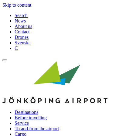
Skip to content
Search
News
About us
Contact
Drones
Svenska
C
Destinations
Before travelling
Service
To and from the airport
Cargo