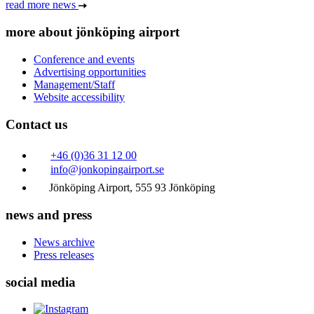
read more news
more about jönköping airport
Conference and events
Advertising opportunities
Management/Staff
Website accessibility
Contact us
+46 (0)36 31 12 00
info@jonkopingairport.se
Jönköping Airport, 555 93 Jönköping
news and press
News archive
Press releases
social media