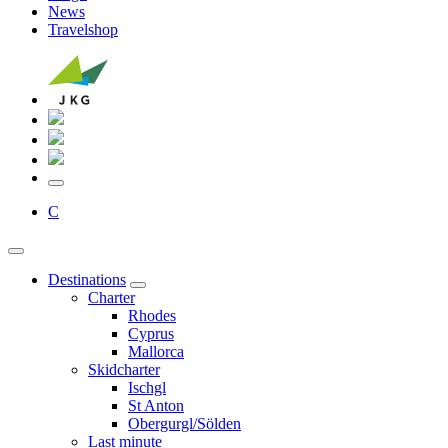
News
Travelshop
C
Destinations
Charter
Rhodes
Cyprus
Mallorca
Skidcharter
Ischgl
St Anton
Obergurgl/Sölden
Last minute