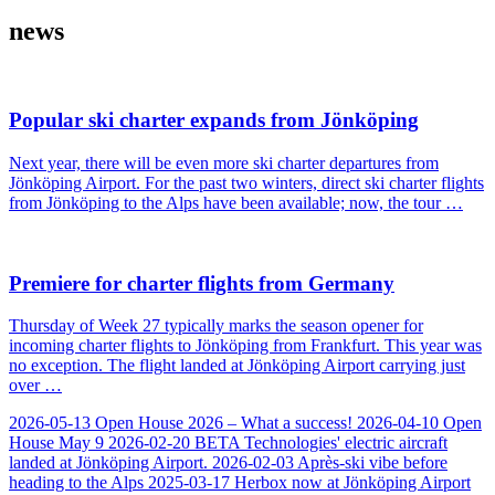
news
Popular ski charter expands from Jönköping
Next year, there will be even more ski charter departures from
Jönköping Airport. For the past two winters, direct ski charter flights
from Jönköping to the Alps have been available; now, the tour …
Premiere for charter flights from Germany
Thursday of Week 27 typically marks the season opener for
incoming charter flights to Jönköping from Frankfurt. This year was
no exception. The flight landed at Jönköping Airport carrying just
over …
2026-05-13
Open House 2026 – What a success!
2026-04-10
Open
House May 9
2026-02-20
BETA Technologies' electric aircraft
landed at Jönköping Airport.
2026-02-03
Après-ski vibe before
heading to the Alps
2025-03-17
Herbox now at Jönköping Airport