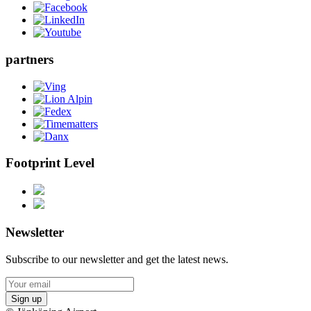
partners
Footprint Level
Newsletter
Subscribe to our newsletter and get the latest news.
Sign up