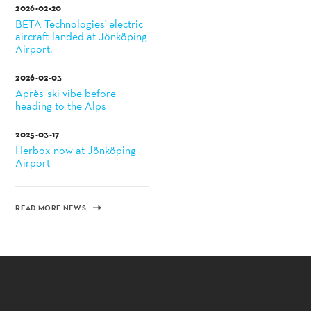
2026-02-20
BETA Technologies' electric
aircraft landed at Jönköping
Airport.
2026-02-03
Après-ski vibe before
heading to the Alps
2025-03-17
Herbox now at Jönköping
Airport
READ MORE NEWS