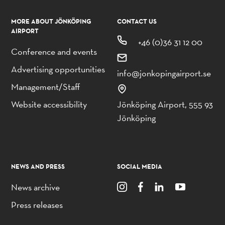
MORE ABOUT JÖNKÖPING
CONTACT US
AIRPORT
+46 (0)36 31 12 00
Conference and events
Advertising opportunities
info@jonkopingairport.se
Management/Staff
Website accessibility
Jönköping Airport, 555 93
Jönköping
NEWS AND PRESS
SOCIAL MEDIA
News archive
Press releases