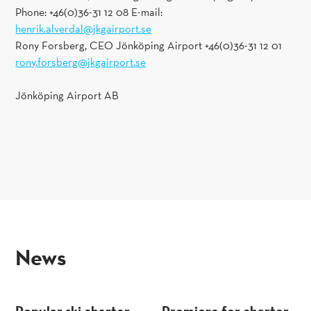
Phone: +46(0)36-31 12 08 E-mail:
henrik.alverdal@jkgairport.se
Rony Forsberg, CEO Jönköping Airport +46(0)36-31 12 01
rony.forsberg@jkgairport.se
Jönköping Airport AB
news
Popular ski charter
Premiere for charter