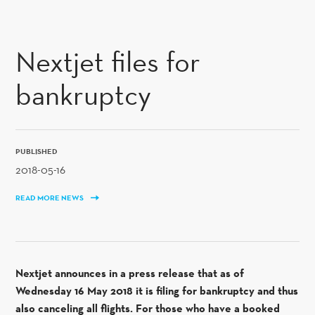
SKIP TO CONTENT
Nextjet files for
bankruptcy
PUBLISHED
2018-05-16
READ MORE NEWS
Nextjet announces in a press release that as of
Wednesday 16 May 2018 it is filing for bankruptcy and thus
also canceling all flights. For those who have a booked