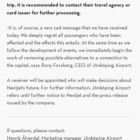
trip, it is recommended to contact their travel agency or
card issuer for further processing.
-It is, of course, a very sad message that we have received
today. We deeply regret all passengers who have been
affected and the effects this entails. At the same time as we
follow the development of events, we immediately begin the
work of reviewing possible alternatives to a connection to
the capital, says Rony Forsberg, CEO of Jönköping Airport.
A receiver will be appointed who will make decisions about
Nextjet's future. For further information, Jönköping Airport
refers until further notice to Nextjet and the press release
issued by the company.
If questions, please contact:
Henrik Älverdal, Marketing manager Jönköping Airport