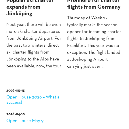
expands from
flights from Germany
Jönköping
Thursday of Week 27
Next year, there will be even
typically marks the season
more ski charter departures
opener for incoming charter
from Jönköping Airport. For
flights to Jönköping from
the past two winters, direct
Frankfurt. This year was no
ski charter flights from
exception. The flight landed
Jönköping to the Alps have
at Jönköping Airport
been available; now, the tour
carrying just over …
…
2026-05-13
Open House 2026 – What a
success!
2026-04-10
Open House May 9