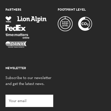
PARTNERS
FOOTPRINT LEVEL
NEWSLETTER
Subscribe to our newsletter
and get the latest news.