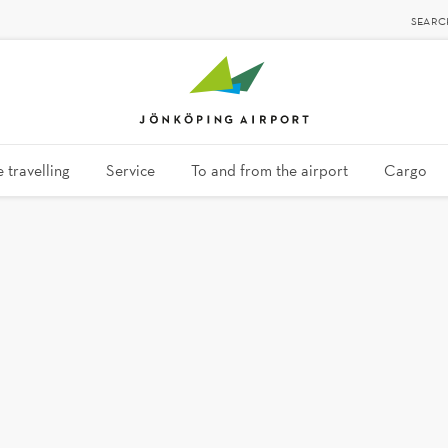
SEARC
 travelling
Service
To and from the airport
Cargo