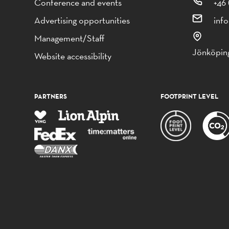
Conference and events
+46 
Advertising opportunities
inf
Management/Staff
Jönköping
Website accessibility
PARTNERS
FOOTPRINT LEVEL