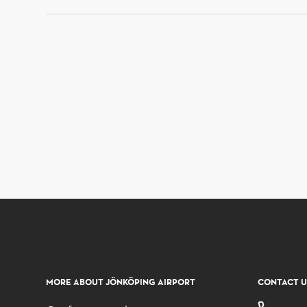
MORE ABOUT JÖNKÖPING AIRPORT
CONTACT U