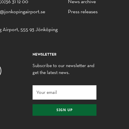
(0)36 31 12 00
News archive
o@jonkopingairport.se
Press releases
 Airport, 555 93 Jönköping
NEWSLETTER
Subscribe to our newsletter and
get the latest news.
SIGN UP