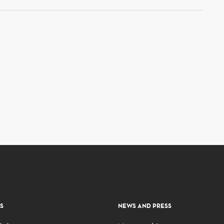
S
NEWS AND PRESS