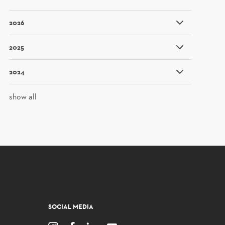
2026
2025
2024
show all
SOCIAL MEDIA