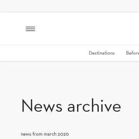
SKIP TO CONTENT
Destinations
Before
News archive
news from march 2020