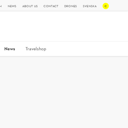
C
H
NEWS
ABOUT US
CONTACT
DRONES
SVENSKA
News
Travelshop