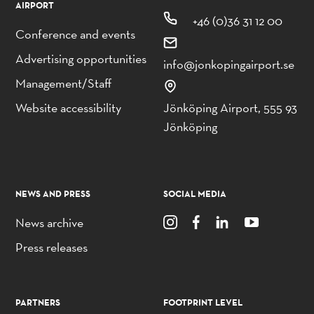
AIRPORT
+46 (0)36 31 12 00
Conference and events
Advertising opportunities
info@jonkopingairport.se
Management/Staff
Website accessibility
Jönköping Airport, 555 93
Jönköping
NEWS AND PRESS
SOCIAL MEDIA
News archive
Press releases
PARTNERS
FOOTPRINT LEVEL