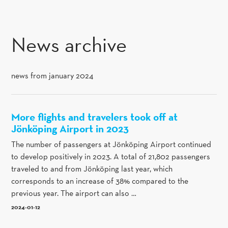
SKIP TO CONTENT
News archive
news from january 2024
More flights and travelers took off at
Jönköping Airport in 2023
The number of passengers at Jönköping Airport continued
to develop positively in 2023. A total of 21,802 passengers
traveled to and from Jönköping last year, which
corresponds to an increase of 38% compared to the
previous year. The airport can also …
2024-01-12