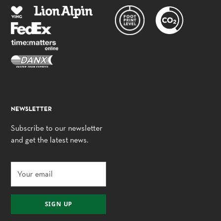
NEWSLETTER
Subscribe to our newsletter
and get the latest news.
SIGN UP