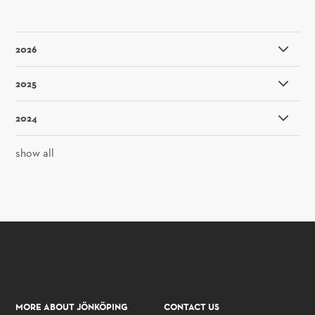
2026
2025
2024
show all
MORE ABOUT JÖNKÖPING
CONTACT US