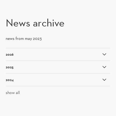
SKIP TO CONTENT
News archive
news from may 2023
2026
2025
2024
show all