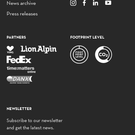
News archive
Press releases
PARTNERS
FOOTPRINT LEVEL
NEWSLETTER
Subscribe to our newsletter
and get the latest news.