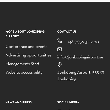
MORE ABOUT JÖNKÖPING
CONTACT US
AIRPORT
+46 (0)36 31 12 00
Conference and events
Advertising opportunities
info@jonkopingairport.se
Management/Staff
Website accessibility
Jönköping Airport, 555 93
Jönköping
NEWS AND PRESS
SOCIAL MEDIA