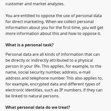
customer and market analyzes.
You are entitled to oppose the use of personal data
for direct marketing. When we collect personal
information about you for the first time, you will get
more information about this and how to oppose it.
What is a personal task?
Personal data are all kinds of information that can
be directly or indirectly attributed to a physical
person in your life. This applies, for example, to the
name, social security number, address, e-mail
address and telephone number. This also applies to,
for example, encrypted data and different types of
electronic identities, such as IP numbers, if they can
be linked to natural persons.
What personal data do we treat?