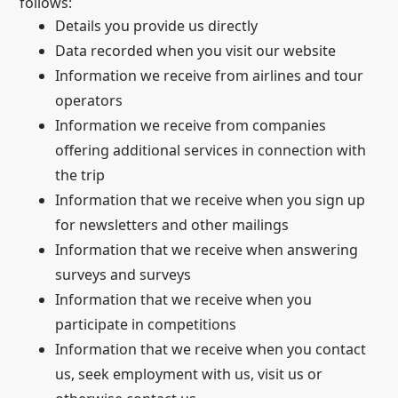
follows:
Details you provide us directly
Data recorded when you visit our website
Information we receive from airlines and tour
operators
Information we receive from companies
offering additional services in connection with
the trip
Information that we receive when you sign up
for newsletters and other mailings
Information that we receive when answering
surveys and surveys
Information that we receive when you
participate in competitions
Information that we receive when you contact
us, seek employment with us, visit us or