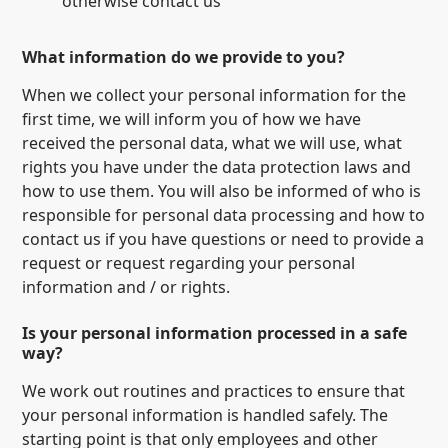
otherwise contact us
What information do we provide to you?
When we collect your personal information for the
first time, we will inform you of how we have
received the personal data, what we will use, what
rights you have under the data protection laws and
how to use them. You will also be informed of who is
responsible for personal data processing and how to
contact us if you have questions or need to provide a
request or request regarding your personal
information and / or rights.
Is your personal information processed in a safe
way?
We work out routines and practices to ensure that
your personal information is handled safely. The
starting point is that only employees and other