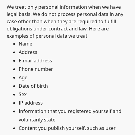
We treat only personal information when we have
legal basis. We do not process personal data in any
case other than when they are required to fulfill
obligations under contract and law. Here are
examples of personal data we treat:
Name
Address
E-mail address
Phone number
Age
Date of birth
Sex
IP address
Information that you registered yourself and
voluntarily state
Content you publish yourself, such as user