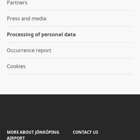
Partners
Press and media
Processing of personal data
Occurrence report
Cookies
MORE ABOUT JÖNKÖPING
CONTACT US
AIRPORT