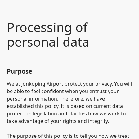
SKIP TO CONTENT
Processing of
personal data
Purpose
We at Jönköping Airport protect your privacy. You will
be able to feel confident when you entrust your
personal information. Therefore, we have
established this policy. It is based on current data
protection legislation and clarifies how we work to
take advantage of your rights and integrity.
The purpose of this policy is to tell you how we treat