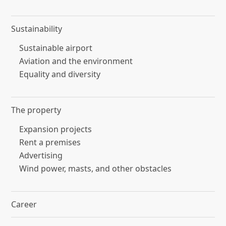
Sustainability
Sustainable airport
Aviation and the environment
Equality and diversity
The property
Expansion projects
Rent a premises
Advertising
Wind power, masts, and other obstacles
Career