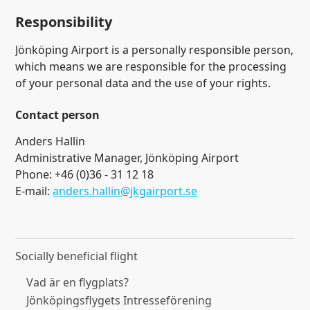
Responsibility
Jönköping Airport is a personally responsible person,
which means we are responsible for the processing
of your personal data and the use of your rights.
Contact person
Anders Hallin
Administrative Manager, Jönköping Airport
Phone: +46 (0)36 - 31 12 18
E-mail:
anders.hallin@jkgairport.se
Socially beneficial flight
Vad är en flygplats?
Jönköpingsflygets Intresseförening