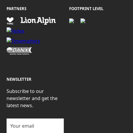
PARTNERS
FOOTPRINT LEVEL
NEWSLETTER
Subscribe to our
newsletter and get the
latest news.