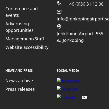
+46 (0)36 31 12 00
Conference and
events
info@jonkopingairport.s
Advertising
opportunities
Jönköping Airport, 555
Management/Staff
93 Jönköping
Website accessibility
NEWS AND PRESS
SOCIAL MEDIA
News archive
Press releases