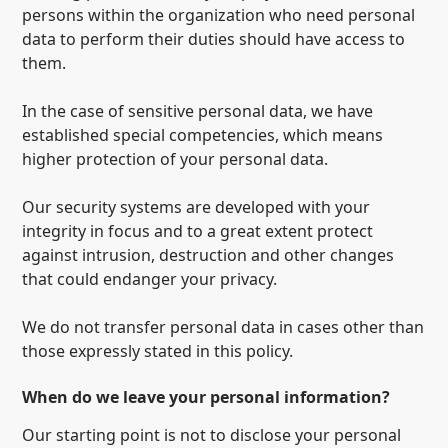
persons within the organization who need personal
data to perform their duties should have access to
them.
In the case of sensitive personal data, we have
established special competencies, which means
higher protection of your personal data.
Our security systems are developed with your
integrity in focus and to a great extent protect
against intrusion, destruction and other changes
that could endanger your privacy.
We do not transfer personal data in cases other than
those expressly stated in this policy.
When do we leave your personal information?
Our starting point is not to disclose your personal