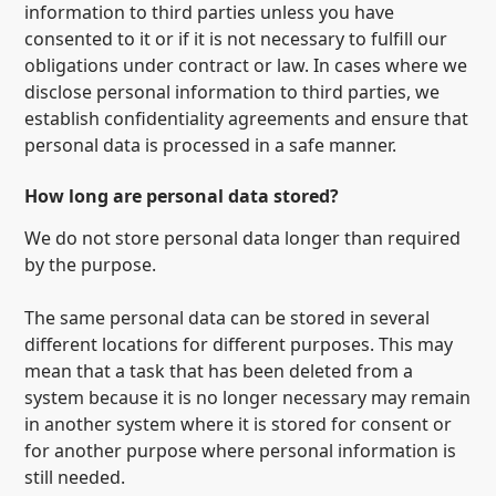
information to third parties unless you have
consented to it or if it is not necessary to fulfill our
obligations under contract or law. In cases where we
disclose personal information to third parties, we
establish confidentiality agreements and ensure that
personal data is processed in a safe manner.
How long are personal data stored?
We do not store personal data longer than required
by the purpose.
The same personal data can be stored in several
different locations for different purposes. This may
mean that a task that has been deleted from a
system because it is no longer necessary may remain
in another system where it is stored for consent or
for another purpose where personal information is
still needed.