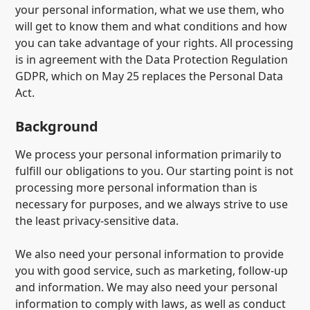
your personal information, what we use them, who
will get to know them and what conditions and how
you can take advantage of your rights. All processing
is in agreement with the Data Protection Regulation
GDPR, which on May 25 replaces the Personal Data
Act.
Background
We process your personal information primarily to
fulfill our obligations to you. Our starting point is not
processing more personal information than is
necessary for purposes, and we always strive to use
the least privacy-sensitive data.
We also need your personal information to provide
you with good service, such as marketing, follow-up
and information. We may also need your personal
information to comply with laws, as well as conduct