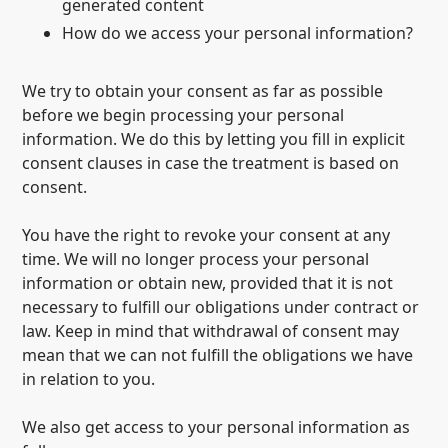
generated content
How do we access your personal information?
We try to obtain your consent as far as possible
before we begin processing your personal
information. We do this by letting you fill in explicit
consent clauses in case the treatment is based on
consent.
You have the right to revoke your consent at any
time. We will no longer process your personal
information or obtain new, provided that it is not
necessary to fulfill our obligations under contract or
law. Keep in mind that withdrawal of consent may
mean that we can not fulfill the obligations we have
in relation to you.
We also get access to your personal information as