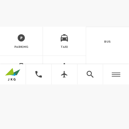
BUS
PARKING
TAXI
LUGGAGE
ASSISTANCE
Close to you. And the world. Jönk
traffic information