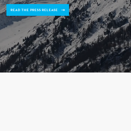
READ THE PRESS RELEASE