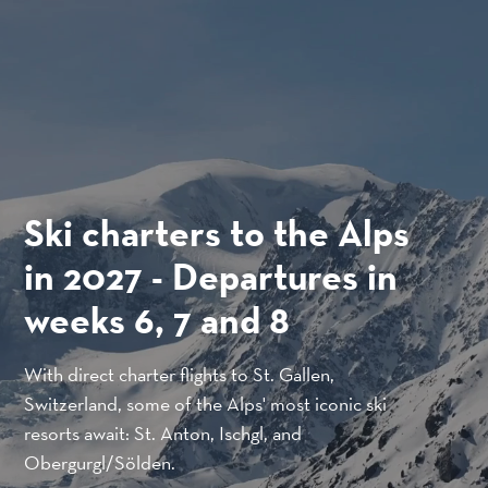
SKIP TO CONTENT
Ski charters to the Alps
in 2027 - Departures in
Close to you. And the
Cargo.
weeks 6, 7 and 8
world.
Jönköping acts as a hub that connects Brussels,
With direct charter flights to St. Gallen,
The small airport with unique accessibility
Karlsruhe, Oslo, Esbjerg and Helsinki.
Switzerland, some of the Alps' most iconic ski
through its location in southern Sweden.
resorts await: St. Anton, Ischgl, and
READ MORE
Obergurgl/Sölden.
READ MORE ABOUT THE AIRPORT