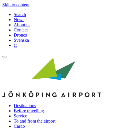
Skip to content
Search
News
About us
Contact
Drones
Svenska
C
Destinations
Before travelling
Service
To and from the airport
Cargo