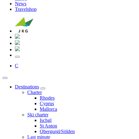
News
Travelshop
C
Destinations
Charter
Rhodes
Cyprus
Mallorca
Ski charter
Ischgl
St Anton
Obergurgl/Sölden
Last minute