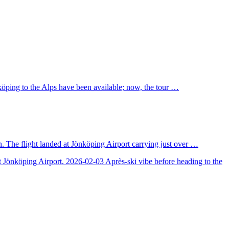
nköping to the Alps have been available; now, the tour …
. The flight landed at Jönköping Airport carrying just over …
at Jönköping Airport.
2026-02-03
Après-ski vibe before heading to the