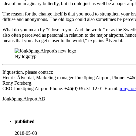
idea of ​​an imaginary butterfly, but it could just as well be a paper 
The reason for the change itself is that you need to strengthen your
diffuse and anonymous. The old logo could also sometimes be perceive
What do you mean by "Close to you. And the world” or as the Swedish 
also often perceived as personal in relation to the major airports, he
means that you also get closer to the world," explains Älverdal.
Ny logotyp
If question, please contact:
Henrik Älverdal, Marketing manager Jönköping Airport, Phone: +46
Rony Forsberg,
CEO Jönköping Airport Phone: +46(0)036-31 12 01 E-mail:
rony.for
Jönköping Airport AB
published
2018-05-03