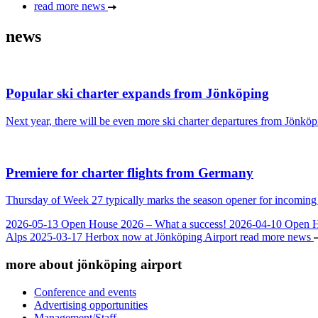
read more news
news
Popular ski charter expands from Jönköping
Next year, there will be even more ski charter departures from Jönköpi
Premiere for charter flights from Germany
Thursday of Week 27 typically marks the season opener for incoming c
2026-05-13
Open House 2026 – What a success!
2026-04-10
Open 
Alps
2025-03-17
Herbox now at Jönköping Airport
read more news
more about jönköping airport
Conference and events
Advertising opportunities
Management/Staff