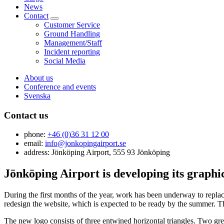
News
Contact
Customer Service
Ground Handling
Management/Staff
Incident reporting
Social Media
About us
Conference and events
Svenska
Contact us
phone:
+46 (0)36 31 12 00
email:
info@jonkopingairport.se
address: Jönköping Airport, 555 93 Jönköping
Jönköping Airport is developing its graphic
During the first months of the year, work has been underway to replace
redesign the website, which is expected to be ready by the summer. T
The new logo consists of three entwined horizontal triangles. Two gree