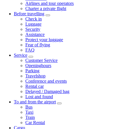
Airlines and tour operators
Charter a private flight
Before travelling
Check in
Luggage
Security
Assistance
Protect your luggage
Fear of flying
FAQ
Service
Customer Service
Openinghours
Parking
Travelshop
Conference and events
Rental car
Delayed / Damaged bag
Lost and found
To and from the airport
Bus
Taxi
Train
Car Rental
Cargo