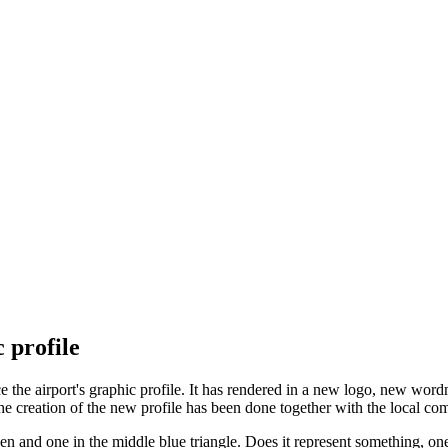
 profile
 the airport's graphic profile. It has rendered in a new logo, new word
he creation of the new profile has been done together with the local 
n and one in the middle blue triangle. Does it represent something, one m