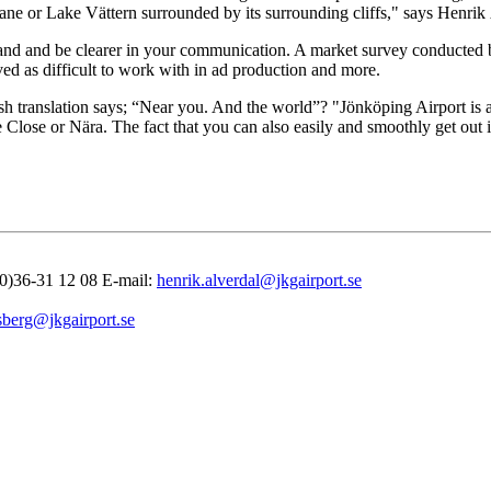
airplane or Lake Vättern surrounded by its surrounding cliffs," says Hen
 brand and be clearer in your communication. A market survey conducted 
d as difficult to work with in ad production and more.
translation says; “Near you. And the world”? "Jönköping Airport is als
nce Close or Nära. The fact that you can also easily and smoothly get o
(0)36-31 12 08 E-mail:
henrik.alverdal@jkgairport.se
sberg@jkgairport.se