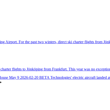
ng Airport. For the past two winters, direct ski charter flights from Jö
harter flights to Jönköping from Frankfurt. This year was no exception
House May 9
2026-02-20
BETA Technologies' electric aircraft landed 