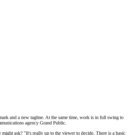
mark and a new tagline. At the same time, work is in full swing to
communications agency Grand Public.
ight ask? "It's really up to the viewer to decide. There is a basic