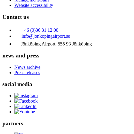
Website accessibility
Contact us
+46 (0)36 31 12 00
info@jonkopingairport.se
Jönköping Airport, 555 93 Jönköping
news and press
News archive
Press releases
social media
partners