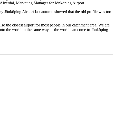
rik Älverdal, Marketing Manager for Jönköping Airport.
by Jönköping Airport last autumn showed that the old profile was too
o the closest airport for most people in our catchment area. We are
ut into the world in the same way as the world can come to Jönköping