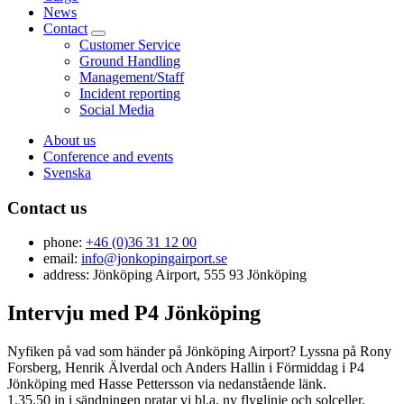
News
Contact
Customer Service
Ground Handling
Management/Staff
Incident reporting
Social Media
About us
Conference and events
Svenska
Contact us
phone:
+46 (0)36 31 12 00
email:
info@jonkopingairport.se
address: Jönköping Airport, 555 93 Jönköping
Intervju med P4 Jönköping
Nyfiken på vad som händer på Jönköping Airport? Lyssna på Rony
Forsberg, Henrik Älverdal och Anders Hallin i Förmiddag i P4
Jönköping med Hasse Pettersson via nedanstående länk.
1.35.50 in i sändningen pratar vi bl.a. ny flyglinje och solceller.