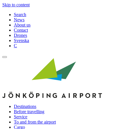
Skip to content
Search
News
About us
Contact
Drones
Svenska
C
Destinations
Before travelling
Service
To and from the airport
Cargo