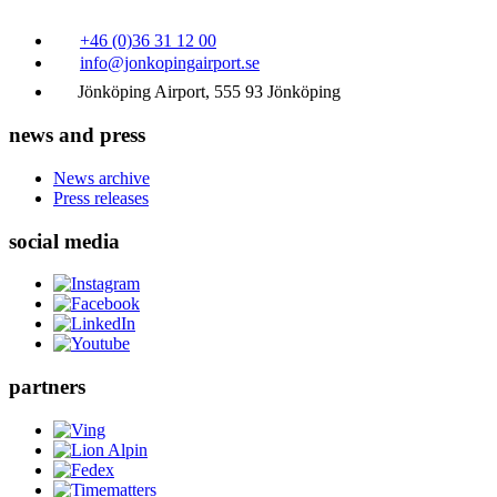
+46 (0)36 31 12 00
info@jonkopingairport.se
Jönköping Airport, 555 93 Jönköping
news and press
News archive
Press releases
social media
partners