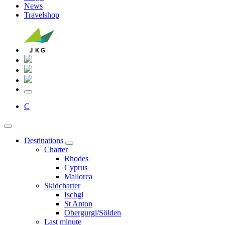
News
Travelshop
C
Destinations
Charter
Rhodes
Cyprus
Mallorca
Skidcharter
Ischgl
St Anton
Obergurgl/Sölden
Last minute