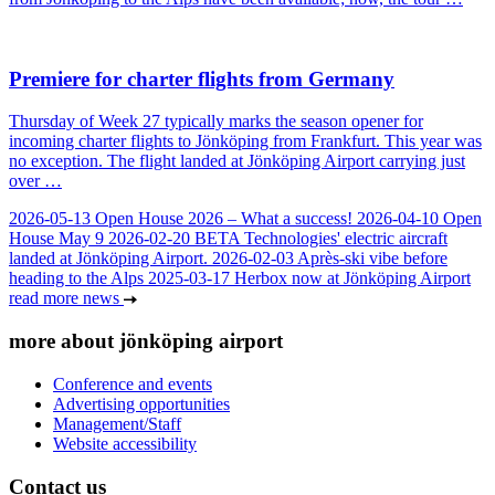
Premiere for charter flights from Germany
Thursday of Week 27 typically marks the season opener for
incoming charter flights to Jönköping from Frankfurt. This year was
no exception. The flight landed at Jönköping Airport carrying just
over …
2026-05-13
Open House 2026 – What a success!
2026-04-10
Open
House May 9
2026-02-20
BETA Technologies' electric aircraft
landed at Jönköping Airport.
2026-02-03
Après-ski vibe before
heading to the Alps
2025-03-17
Herbox now at Jönköping Airport
read more news
more about jönköping airport
Conference and events
Advertising opportunities
Management/Staff
Website accessibility
Contact us