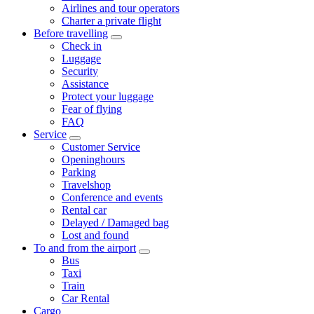
Airlines and tour operators
Charter a private flight
Before travelling
Check in
Luggage
Security
Assistance
Protect your luggage
Fear of flying
FAQ
Service
Customer Service
Openinghours
Parking
Travelshop
Conference and events
Rental car
Delayed / Damaged bag
Lost and found
To and from the airport
Bus
Taxi
Train
Car Rental
Cargo