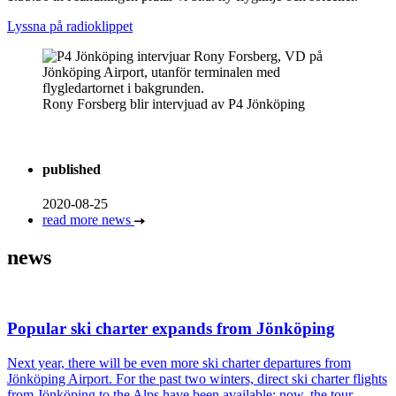
Lyssna på radioklippet
Rony Forsberg blir intervjuad av P4 Jönköping
published
2020-08-25
read more news
news
Popular ski charter expands from Jönköping
Next year, there will be even more ski charter departures from
Jönköping Airport. For the past two winters, direct ski charter flights
from Jönköping to the Alps have been available; now, the tour …