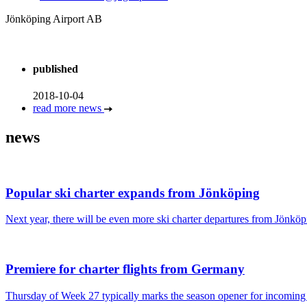
Jönköping Airport AB
published
2018-10-04
read more news
news
Popular ski charter expands from Jönköping
Next year, there will be even more ski charter departures from Jönköpi
Premiere for charter flights from Germany
Thursday of Week 27 typically marks the season opener for incoming c