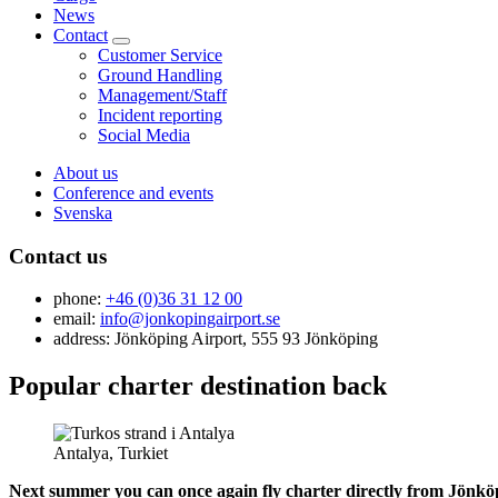
News
Contact
Customer Service
Ground Handling
Management/Staff
Incident reporting
Social Media
About us
Conference and events
Svenska
Contact us
phone:
+46 (0)36 31 12 00
email:
info@jonkopingairport.se
address: Jönköping Airport, 555 93 Jönköping
Popular charter destination back
Antalya, Turkiet
Next summer you can once again fly charter directly from Jönköpi