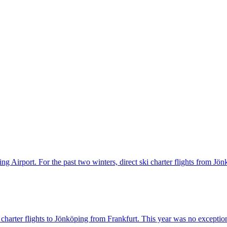
ng Airport. For the past two winters, direct ski charter flights from Jö
harter flights to Jönköping from Frankfurt. This year was no exception