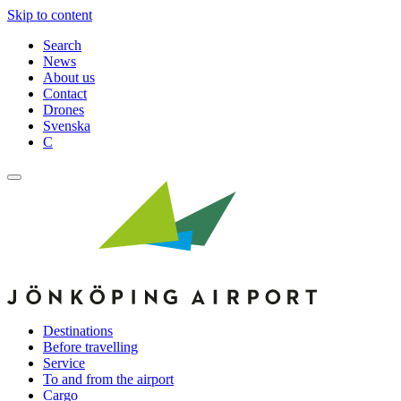
Skip to content
Search
News
About us
Contact
Drones
Svenska
C
Destinations
Before travelling
Service
To and from the airport
Cargo