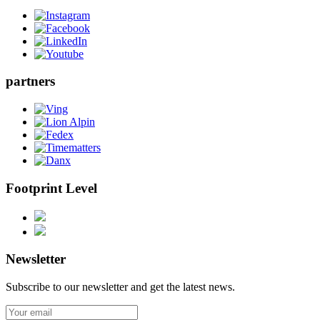
partners
Footprint Level
Newsletter
Subscribe to our newsletter and get the latest news.