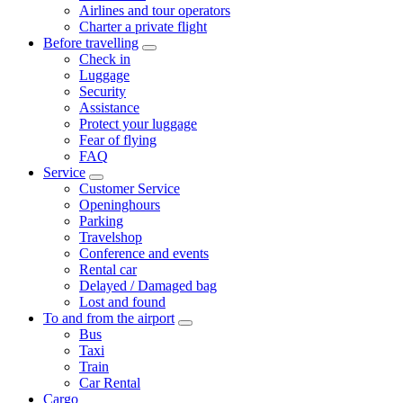
Airlines and tour operators
Charter a private flight
Before travelling
Check in
Luggage
Security
Assistance
Protect your luggage
Fear of flying
FAQ
Service
Customer Service
Openinghours
Parking
Travelshop
Conference and events
Rental car
Delayed / Damaged bag
Lost and found
To and from the airport
Bus
Taxi
Train
Car Rental
Cargo