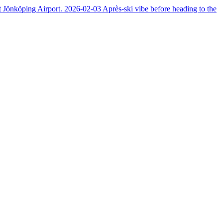
at Jönköping Airport.
2026-02-03
Après-ski vibe before heading to the