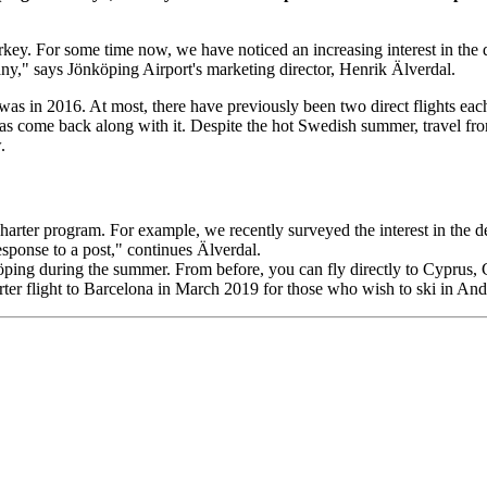
 Turkey. For some time now, we have noticed an increasing interest in th
many," says Jönköping Airport's marketing director, Henrik Älverdal.
 was in 2016. At most, there have previously been two direct flights ea
 has come back along with it. Despite the hot Swedish summer, travel 
.
harter program. For example, we recently surveyed the interest in the
esponse to a post," continues Älverdal.
köping during the summer. From before, you can fly directly to Cyprus, C
rter flight to Barcelona in March 2019 for those who wish to ski in An