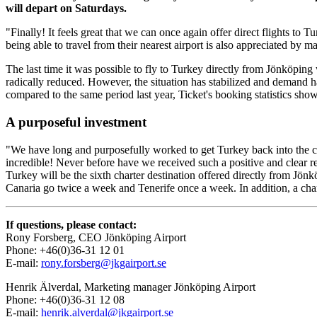
will depart on Saturdays.
"Finally! It feels great that we can once again offer direct flights to
being able to travel from their nearest airport is also appreciated by 
The last time it was possible to fly to Turkey directly from Jönköping
radically reduced. However, the situation has stabilized and demand
compared to the same period last year, Ticket's booking statistics show
A purposeful investment
"We have long and purposefully worked to get Turkey back into the c
incredible! Never before have we received such a positive and clear r
Turkey will be the sixth charter destination offered directly from Jön
Canaria go twice a week and Tenerife once a week. In addition, a cha
If questions, please contact:
Rony Forsberg, CEO Jönköping Airport
Phone: +46(0)36-31 12 01
E-mail:
rony.forsberg@jkgairport.se
Henrik Älverdal, Marketing manager Jönköping Airport
Phone: +46(0)36-31 12 08
E-mail:
henrik.alverdal@jkgairport.se