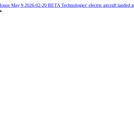
House May 9
2026-02-20
BETA Technologies' electric aircraft landed 