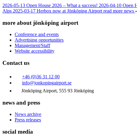
2026-05-13
Open House 2026 – What a success!
2026-04-10
Open 
Alps
2025-03-17
Herbox now at Jönköping Airport
read more news
more about jönköping airport
Conference and events
Advertising opportunities
Management/Staff
Website accessibility
Contact us
+46 (0)36 31 12 00
info@jonkopingairport.se
Jönköping Airport, 555 93 Jönköping
news and press
News archive
Press releases
social media