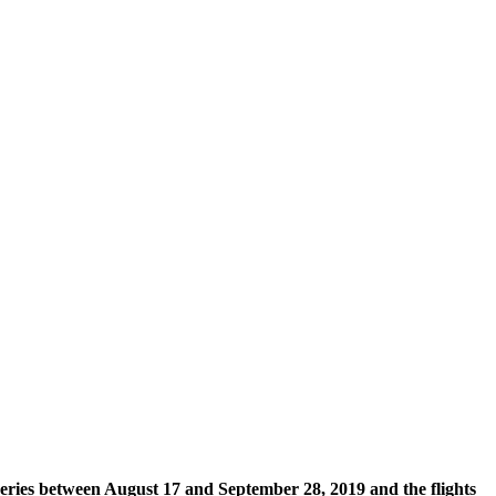
series between August 17 and September 28, 2019 and the flights