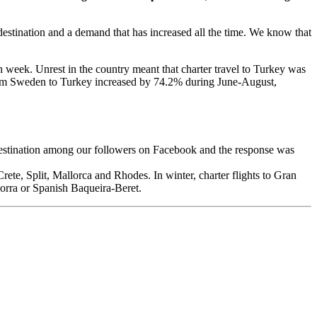
e destination and a demand that has increased all the time. We know that
ch week. Unrest in the country meant that charter travel to Turkey was
from Sweden to Turkey increased by 74.2% during June-August,
 destination among our followers on Facebook and the response was
rete, Split, Mallorca and Rhodes. In winter, charter flights to Gran
dorra or Spanish Baqueira-Beret.