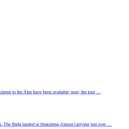
nköping to the Alps have been available; now, the tour …
. The flight landed at Jönköping Airport carrying just over …