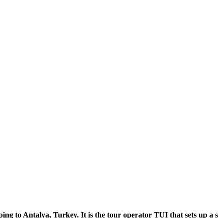
ng to Antalya, Turkey. It is the tour operator TUI that sets up a 