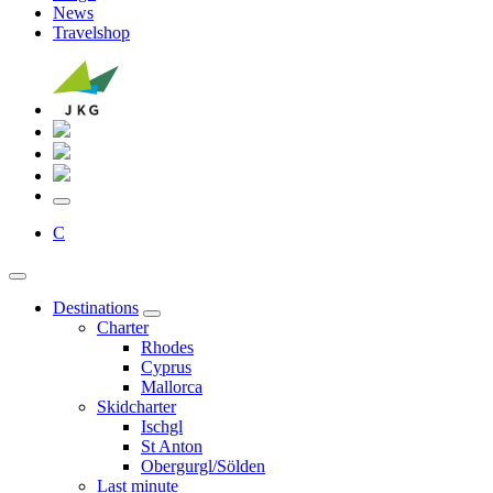
News
Travelshop
C
Destinations
Charter
Rhodes
Cyprus
Mallorca
Skidcharter
Ischgl
St Anton
Obergurgl/Sölden
Last minute