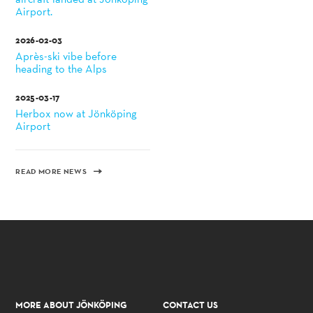
Airport.
2026-02-03
Après-ski vibe before
heading to the Alps
2025-03-17
Herbox now at Jönköping
Airport
READ MORE NEWS
MORE ABOUT JÖNKÖPING
CONTACT US