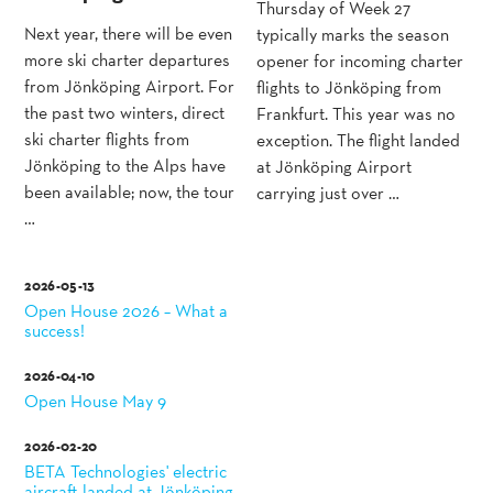
Thursday of Week 27
Next year, there will be even
typically marks the season
more ski charter departures
opener for incoming charter
from Jönköping Airport. For
flights to Jönköping from
the past two winters, direct
Frankfurt. This year was no
ski charter flights from
exception. The flight landed
Jönköping to the Alps have
at Jönköping Airport
been available; now, the tour
carrying just over …
…
2026-05-13
Open House 2026 – What a
success!
2026-04-10
Open House May 9
2026-02-20
BETA Technologies' electric
aircraft landed at Jönköping