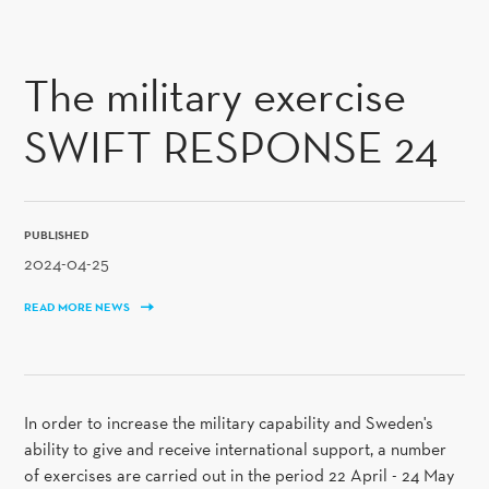
SKIP TO CONTENT
The military exercise
SWIFT RESPONSE 24
PUBLISHED
2024-04-25
READ MORE NEWS
In order to increase the military capability and Sweden's
ability to give and receive international support, a number
of exercises are carried out in the period 22 April - 24 May