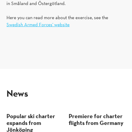
in Småland and Östergötland.
Here you can read more about the exercise, see the
Swedish Armed Forces' website
news
Popular ski charter
Premiere for charter
expands from
flights from Germany
Jönköping