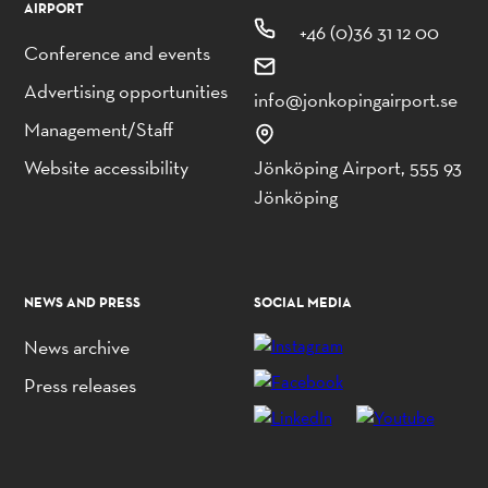
AIRPORT
+46 (0)36 31 12 00
Conference and events
Advertising opportunities
info@jonkopingairport.se
Management/Staff
Website accessibility
Jönköping Airport, 555 93
Jönköping
NEWS AND PRESS
SOCIAL MEDIA
News archive
Press releases