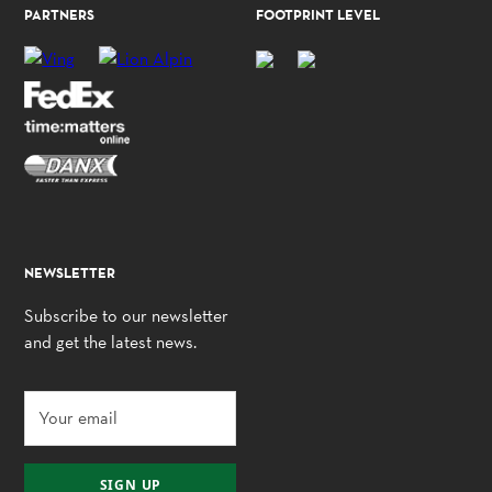
PARTNERS
FOOTPRINT LEVEL
NEWSLETTER
Subscribe to our newsletter
and get the latest news.
SIGN UP