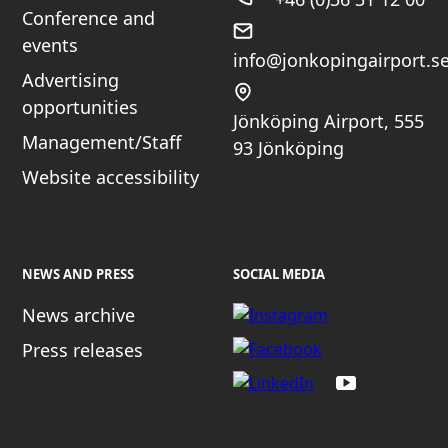
Conference and
events
info@jonkopingairport.s
Advertising
opportunities
Jönköping Airport, 555
Management/Staff
93 Jönköping
Website accessibility
NEWS AND PRESS
SOCIAL MEDIA
News archive
Press releases