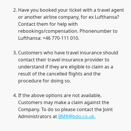
Have you booked your ticket with a travel agent
or another airline company, for ex Lufthansa?
Contact them for help with
rebookings/compensation. Phonenumber to
Lufthansa: +46 770-111 010.
Customers who have travel insurance should
contact their travel insurance provider to
understand if they are eligible to claim as a
result of the cancelled flights and the
procedure for doing so.
If the above options are not available,
Customers may make a claim against the
Company. To do so please contact the Joint
Administrators at
BMR@bdo.co.uk
.