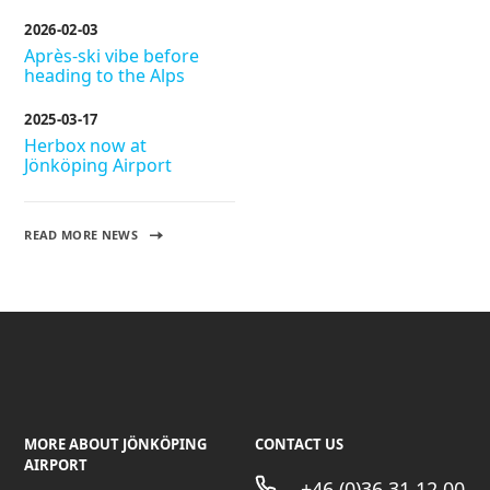
2026-02-03
Après-ski vibe before
heading to the Alps
2025-03-17
Herbox now at
Jönköping Airport
READ MORE NEWS
MORE ABOUT JÖNKÖPING
CONTACT US
AIRPORT
+46 (0)36 31 12 00