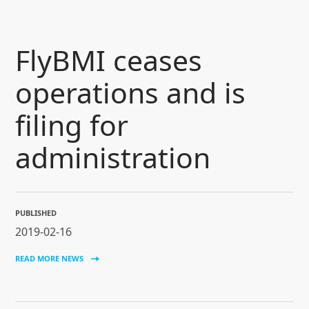
SKIP TO CONTENT
flyBMI ceases
operations and is
filing for
administration
PUBLISHED
2019-02-16
READ MORE NEWS