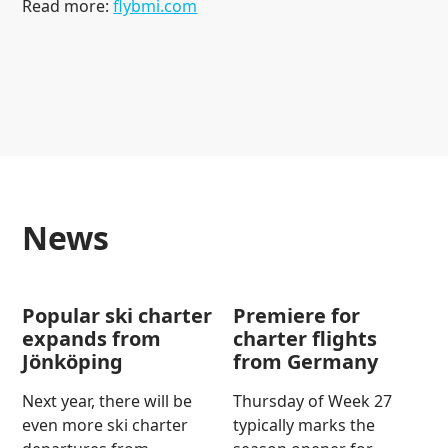
Read more:
flybmi.com
news
Popular ski charter
Premiere for
expands from
charter flights
Jönköping
from Germany
Next year, there will be
Thursday of Week 27
even more ski charter
typically marks the