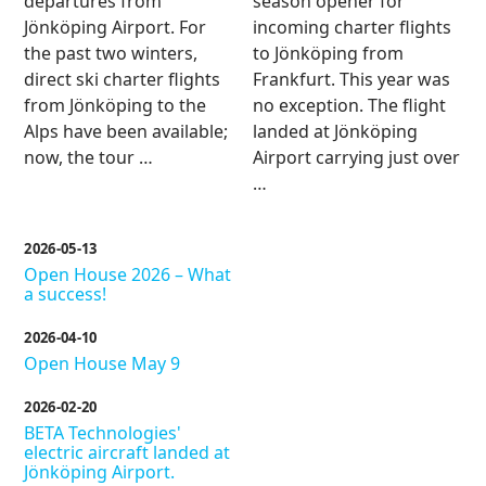
departures from
season opener for
Jönköping Airport. For
incoming charter flights
the past two winters,
to Jönköping from
direct ski charter flights
Frankfurt. This year was
from Jönköping to the
no exception. The flight
Alps have been available;
landed at Jönköping
now, the tour …
Airport carrying just over
…
2026-05-13
Open House 2026 – What
a success!
2026-04-10
Open House May 9
2026-02-20
BETA Technologies'
electric aircraft landed at
Jönköping Airport.