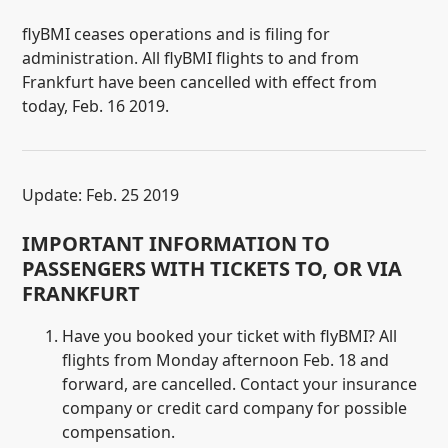
flyBMI ceases operations and is filing for
administration. All flyBMI flights to and from
Frankfurt have been cancelled with effect from
today, Feb. 16 2019.
Update: Feb. 25 2019
IMPORTANT INFORMATION TO
PASSENGERS WITH TICKETS TO, OR VIA
FRANKFURT
Have you booked your ticket with flyBMI? All
flights from Monday afternoon Feb. 18 and
forward, are cancelled. Contact your insurance
company or credit card company for possible
compensation.