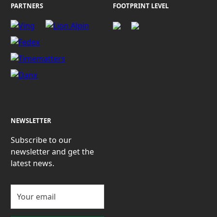
PARTNERS
FOOTPRINT LEVEL
NEWSLETTER
Subscribe to our
newsletter and get the
latest news.