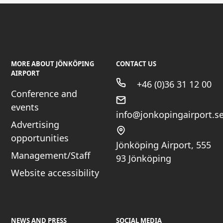
MORE ABOUT JÖNKÖPING
CONTACT US
AIRPORT
+46 (0)36 31 12 00
Conference and
events
info@jonkopingairport.s
Advertising
opportunities
Jönköping Airport, 555
Management/Staff
93 Jönköping
Website accessibility
NEWS AND PRESS
SOCIAL MEDIA