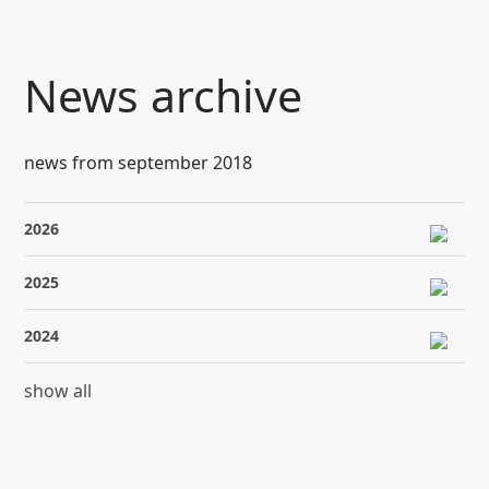
SKIP TO CONTENT
News archive
news from september 2018
2026
2025
2024
show all