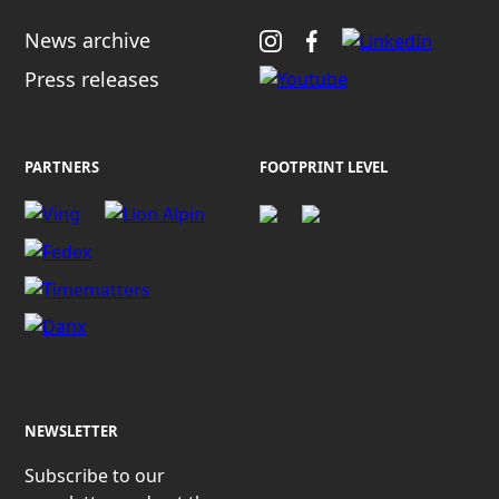
News archive
Press releases
PARTNERS
FOOTPRINT LEVEL
NEWSLETTER
Subscribe to our