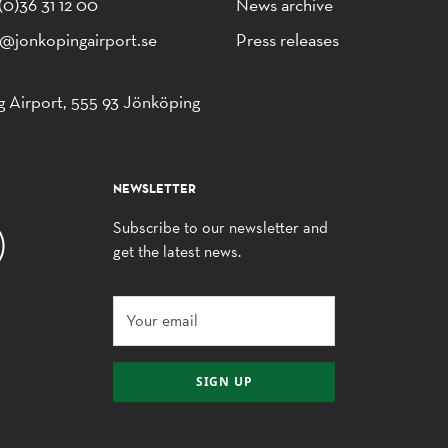
(0)36 31 12 00
News archive
o@jonkopingairport.se
Press releases
 Airport, 555 93 Jönköping
NEWSLETTER
Subscribe to our newsletter and
get the latest news.
SIGN UP