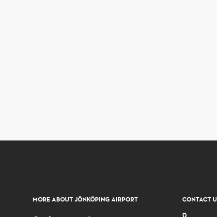
MORE ABOUT JÖNKÖPING AIRPORT
CONTACT U