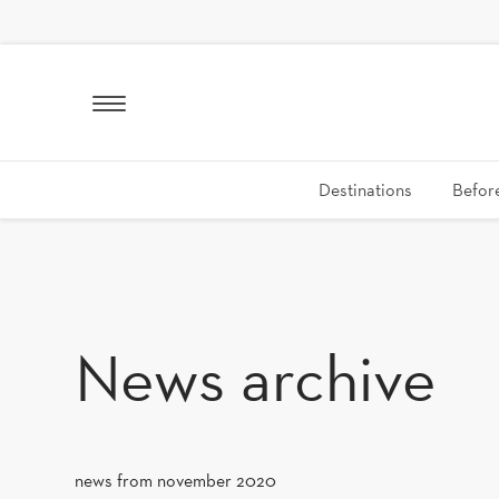
SKIP TO CONTENT
Destinations
Before
News archive
news from november 2020