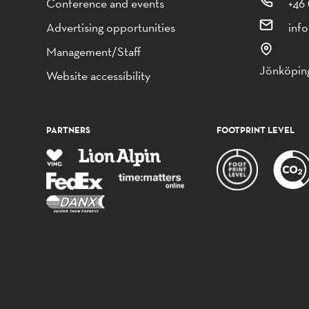
Conference and events
+46 
Advertising opportunities
inf
Management/Staff
Jönköping
Website accessibility
PARTNERS
FOOTPRINT LEVEL