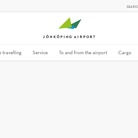
SEARC
 travelling
Service
To and from the airport
Cargo