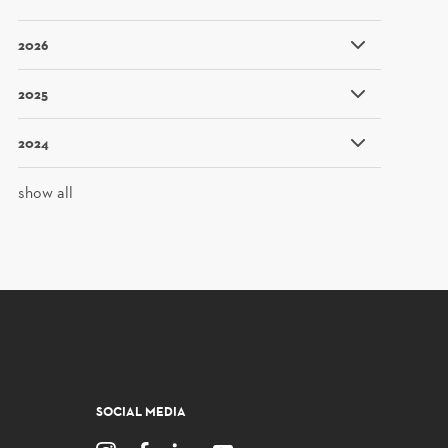
2026
2025
2024
show all
SOCIAL MEDIA