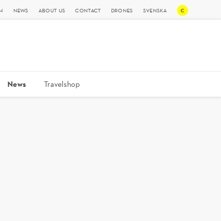
C
H
NEWS
ABOUT US
CONTACT
DRONES
SVENSKA
News
Travelshop