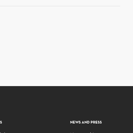
S
NEWS AND PRESS