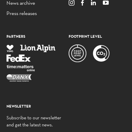
News archive
Press releases
PARTNERS
FOOTPRINT LEVEL
NEWSLETTER
Subscribe to our newsletter
and get the latest news.