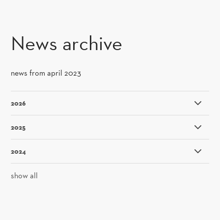
SKIP TO CONTENT
News archive
news from april 2023
2026
2025
2024
show all