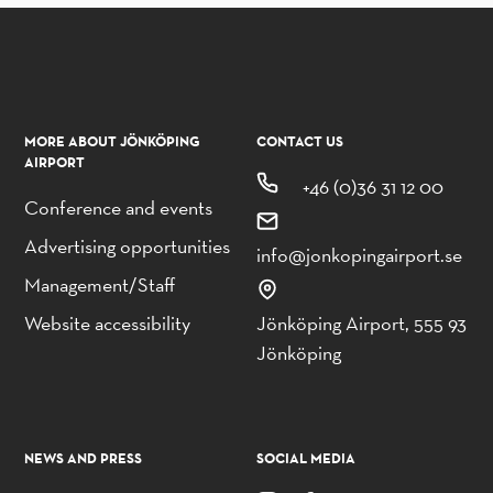
MORE ABOUT JÖNKÖPING
CONTACT US
AIRPORT
+46 (0)36 31 12 00
Conference and events
Advertising opportunities
info@jonkopingairport.se
Management/Staff
Website accessibility
Jönköping Airport, 555 93
Jönköping
NEWS AND PRESS
SOCIAL MEDIA