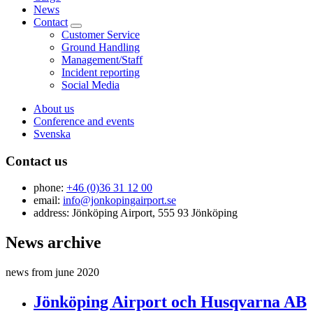
News
Contact
Customer Service
Ground Handling
Management/Staff
Incident reporting
Social Media
About us
Conference and events
Svenska
Contact us
phone:
+46 (0)36 31 12 00
email:
info@jonkopingairport.se
address: Jönköping Airport, 555 93 Jönköping
News archive
news from june 2020
Jönköping Airport och Husqvarna AB