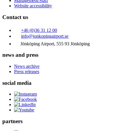
Management/Staff
Website accessibility
Contact us
+46 (0)36 31 12 00
info@jonkopingairport.se
Jönköping Airport, 555 93 Jönköping
news and press
News archive
Press releases
social media
partners