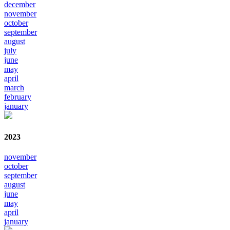
december
november
october
september
august
july
june
may
april
march
february
january
2023
november
october
september
august
june
may
april
january