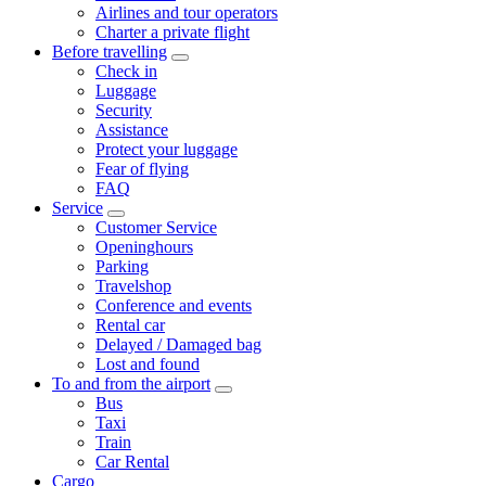
Airlines and tour operators
Charter a private flight
Before travelling
Check in
Luggage
Security
Assistance
Protect your luggage
Fear of flying
FAQ
Service
Customer Service
Openinghours
Parking
Travelshop
Conference and events
Rental car
Delayed / Damaged bag
Lost and found
To and from the airport
Bus
Taxi
Train
Car Rental
Cargo