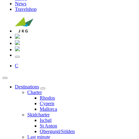
News
Travelshop
C
Destinations
Charter
Rhodos
Cypern
Mallorca
Skidcharter
Ischgl
St Anton
Obergurgl/Sölden
Last minute