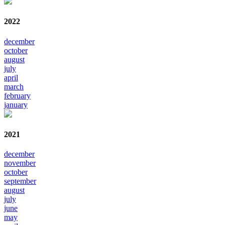
2022
december
october
august
july
april
march
february
january
2021
december
november
october
september
august
july
june
may