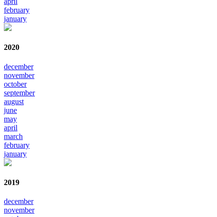
april
february
january
2020
december
november
october
september
august
june
may
april
march
february
january
2019
december
november