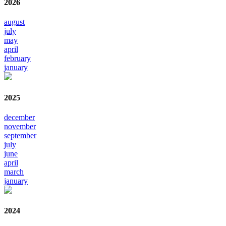
2026
august
july
may
april
february
january
2025
december
november
september
july
june
april
march
january
2024