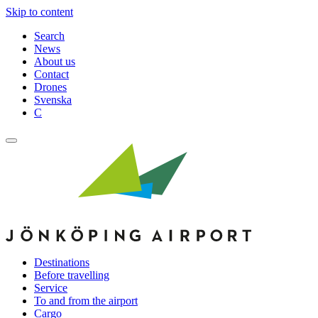
Skip to content
Search
News
About us
Contact
Drones
Svenska
C
Destinations
Before travelling
Service
To and from the airport
Cargo