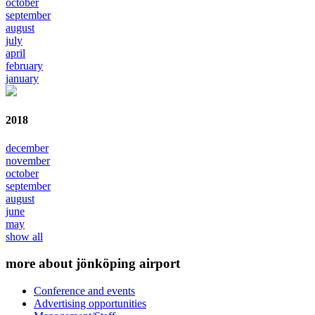
october
september
august
july
april
february
january
2018
december
november
october
september
august
june
may
show all
more about jönköping airport
Conference and events
Advertising opportunities