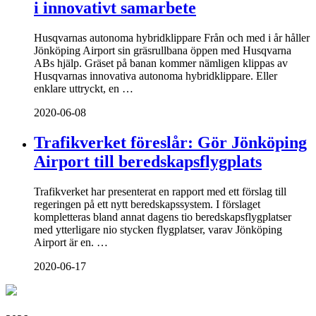
i innovativt samarbete
Husqvarnas autonoma hybridklippare Från och med i år håller
Jönköping Airport sin gräsrullbana öppen med Husqvarna
ABs hjälp. Gräset på banan kommer nämligen klippas av
Husqvarnas innovativa autonoma hybridklippare. Eller
enklare uttryckt, en …
2020-06-08
Trafikverket föreslår: Gör Jönköping
Airport till beredskapsflygplats
Trafikverket har presenterat en rapport med ett förslag till
regeringen på ett nytt beredskapssystem. I förslaget
kompletteras bland annat dagens tio beredskapsflygplatser
med ytterligare nio stycken flygplatser, varav Jönköping
Airport är en. …
2020-06-17