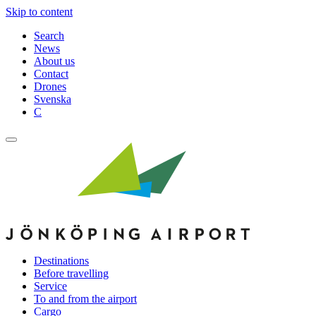
Skip to content
Search
News
About us
Contact
Drones
Svenska
C
Destinations
Before travelling
Service
To and from the airport
Cargo