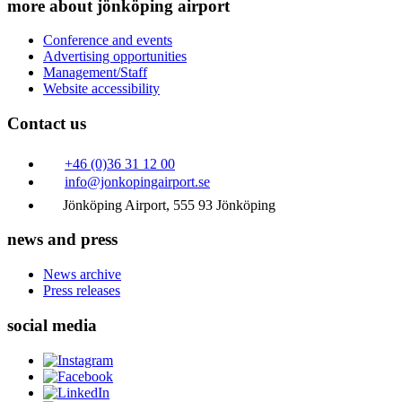
more about jönköping airport
Conference and events
Advertising opportunities
Management/Staff
Website accessibility
Contact us
+46 (0)36 31 12 00
info@jonkopingairport.se
Jönköping Airport, 555 93 Jönköping
news and press
News archive
Press releases
social media