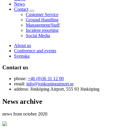
News
Contact
Customer Service
Ground Handling
Management/Staff
Incident reporting
Social Media
About us
Conference and events
Svenska
Contact us
phone:
+46 (0)36 31 12 00
email:
info@jonkopingairport.se
address: Jönköping Airport, 555 93 Jönköping
News archive
news from october 2020