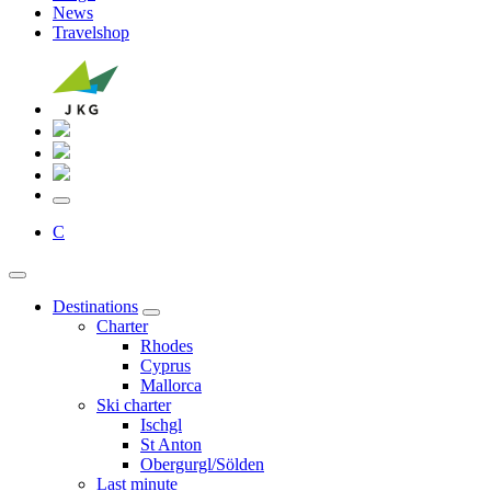
News
Travelshop
C
Destinations
Charter
Rhodes
Cyprus
Mallorca
Ski charter
Ischgl
St Anton
Obergurgl/Sölden
Last minute