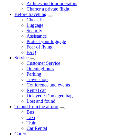
Airlines and tour operators
Charter a private flight
Before travelling
Check in
Luggage
Security
Assistance
Protect your luggage
Fear of flying
FAQ
Service
Customer Service
Openinghours
Parking
Travelshop
Conference and events
Rental car
Delayed / Damaged bag
Lost and found
To and from the airport
Bus
Taxi
Train
Car Rental
Cargo